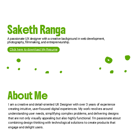
Saketh Ranga
A passionate UX designer with a creative background in web development,
photography, filmmaking, and entrepreneurship.
Click here to
download My Resume
About Me
I am a creative and detail-oriented UX Designer with over 3 years of experience
creating intuitive, user-focused digital experiences. My work revolves around
understanding user needs, simplifying complex problems, and delivering designs
that are not only visually appealing but also highly functional. I’m passionate about
combining design thinking with technological solutions to create products that
engage and delight users.