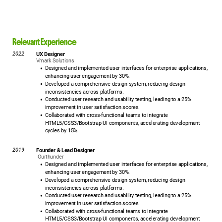
Relevant Experience
2022
UX Designer
Vmark Solutions
Designed and implemented user interfaces for enterprise applications,
enhancing user engagement by 30%.
Developed a comprehensive design system, reducing design
inconsistencies across platforms.
Conducted user research and usability testing, leading to a 25%
improvement in user satisfaction scores.
Collaborated with cross-functional teams to integrate
HTML5/CSS3/Bootstrap UI components, accelerating development
cycles by 15%.
2019
Founder & Lead Designer
Ourthunder
Designed and implemented user interfaces for enterprise applications,
enhancing user engagement by 30%.
Developed a comprehensive design system, reducing design
inconsistencies across platforms.
Conducted user research and usability testing, leading to a 25%
improvement in user satisfaction scores.
Collaborated with cross-functional teams to integrate
HTML5/CSS3/Bootstrap UI components, accelerating development